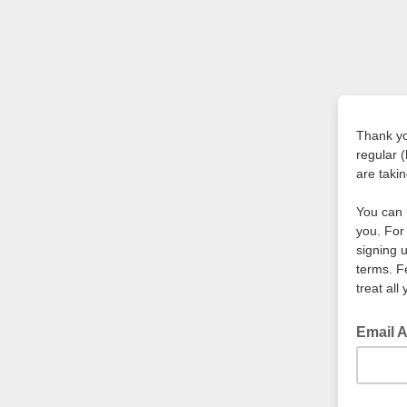
Thank yo
regular 
are taki
You can 
you. For
signing 
terms. F
treat all
Email 