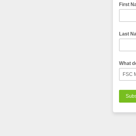
First 
Last 
What d