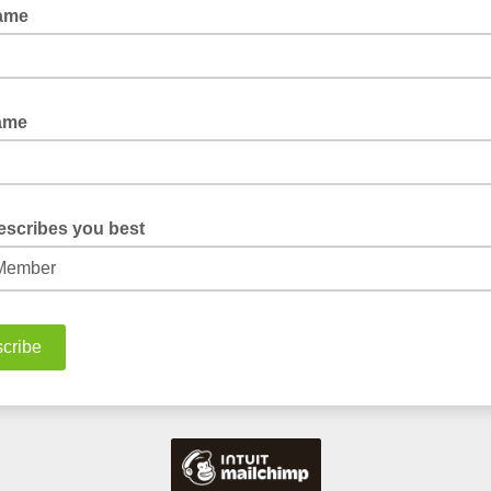
Name
Name
escribes you best