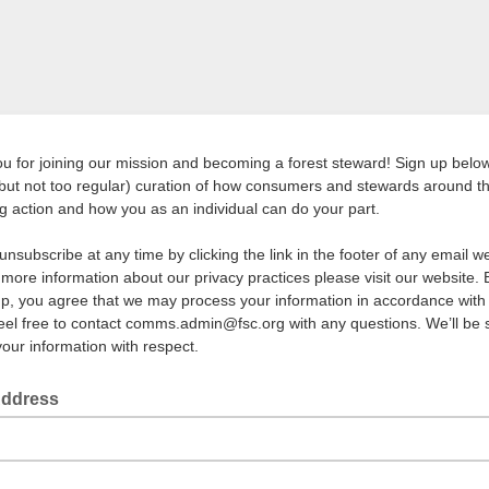
u for joining our mission and becoming a forest steward! Sign up below
(but not too regular) curation of how consumers and stewards around t
ng action and how you as an individual can do your part.
unsubscribe at any time by clicking the link in the footer of any email 
 more information about our privacy practices please visit our website. 
up, you agree that we may process your information in accordance with
eel free to contact comms.admin@fsc.org with any questions. We’ll be 
 your information with respect.
Address