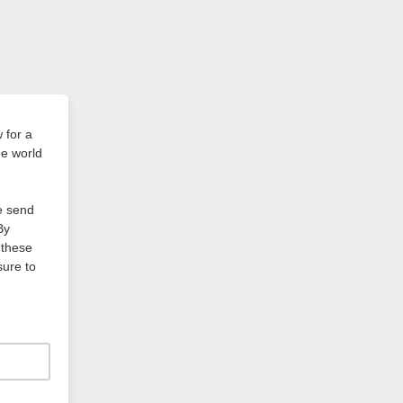
 for a
he world
we send
By
 these
sure to